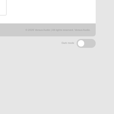
© 2026 Versus Audio | All rights reserved, Versus Audio.
Dark mode