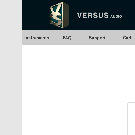
Instruments
FAQ
Support
Cart