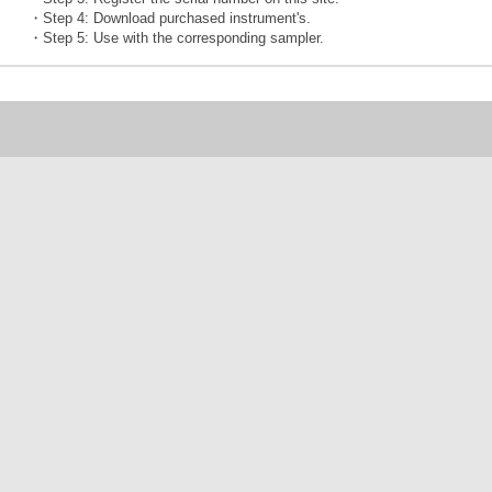
・Step 4: Download purchased instrument's.
・Step 5: Use with the corresponding sampler.