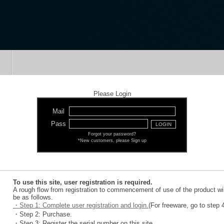
Please Login
Mail
Pass
Forgot your password?
*New customers, please Sign up
To use this site, user registration is required.
A rough flow from registration to commencement of use of the product wil
be as follows.
・Step 1: Complete user registration and login.
(For freeware, go to step 
・Step 2: Purchase.
・Step 3: Register the serial number on this site.