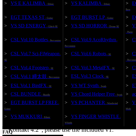
>
VS E KALIMBA
>
VS KALIMBA
>
E
- Ethnic
- Ethnic
Bass
>
EGT TEXAS ST
>
EGT BURST LP
>
E
- Guitar
- Guitar
>
VS SD ENERGY
>
VS SD HORROR
>
V
- Glitch SE
- Drone SE
- Piano
Add to Cart
KONTAKT 5.8.1
96kHz / 24bit
>
CSL Vol.10 Bottles
>
CSL Vol.9 AcoRhythm
>
C
- Percussion
-
Percussion
¥6,600 (JPY)
VS T
>
CSL Vol.7 Sci-FiWeapon
>
CSL Vol.6 Robots
>
C
-
- SE
SE
- Percussi
>
CSL Vol.4 Footstep
>
CSL Vol.3 MetalFX
>
C
- SE
- SE
>
ESL Vol.3 Clock
>
E
>
CSL Vol.1 締太鼓
- SE
- Percussion
*Note: If launched with the product "KONTAKT
>
ESL Vol.1 BirdFX
>
VS WT Synth
>
E
- SE
- Synth
PLAYER appended to the product name, it will be
>
CSL BUNDLE
>
VS Chord Helper Free
>
a
operation and can not use the full version. Please n
- Bundle
- Synth
"KONTAKT" is required to use the full version.
>
EGT BURST LP FREE
>
VS PCHANTER
>
V
-
- Woodwind
Guitar
Multi
* The version was upgraded to v2 on 2021/12/18 a
>
VS MUKKURI
>
VS FINGER WHISTLE
- Ethnic
-
condition became "Kontakt 5.8.1 or later". If you 
Whistle
"Kontakt 4.2", please use the included v1.
FAQ