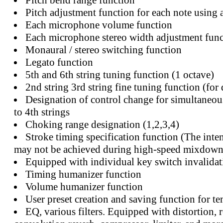
Pitch bend range function
Pitch adjustment function for each note using 
Each microphone volume function
Each microphone stereo width adjustment func
Monaural / stereo switching function
Legato function
5th and 6th string tuning function (1 octave)
2nd string 3rd string fine tuning function (for 
Designation of control change for simultaneou
to 4th strings
Choking range designation (1,2,3,4)
Stroke timing specification function (The inte
may not be achieved during high-speed mixdown
Equipped with individual key switch invalidat
Timing humanizer function
Volume humanizer function
User preset creation and saving function for 
EQ, various filters. Equipped with distortion, r