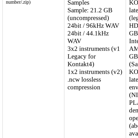
Samples
KO
number/.zip)
Sample: 21.2 GB
lat
(uncompressed)
(le
24bit / 96kHz WAV
HDD
24bit / 44.1kHz
GB
WAV
Int
3x2 instruments (v1
AM
Legacy for
GB
Kontakt4)
(Sa
1x2 instruments (v2)
KO
.ncw lossless
lat
compression
env
(N
PLA
dem
ope
(ab
ava