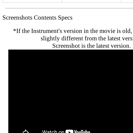
Screenshots
Contents
Specs
*If the Instrument's version in the movie is old,
slightly different from the latest vers
Screenshot is the latest version.