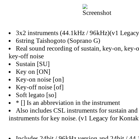
3x2 instruments (44.1kHz / 96kHz)(v1 Legacy
6string Taishogoto (Soprano G)
Real sound recording of sustain, key-on, key-o
key-off noise
Sustain [SU]
Key on [ON]
Key-on noise [on]
Key-off noise [of]
Soft legato [so]
* [] Is an abbreviation in the instrument
Also includes CSL instruments for sustain an
instruments for key noise. (v1 Legacy for Kontak
Includes 24bit / 96kHz version and 24bit / 44