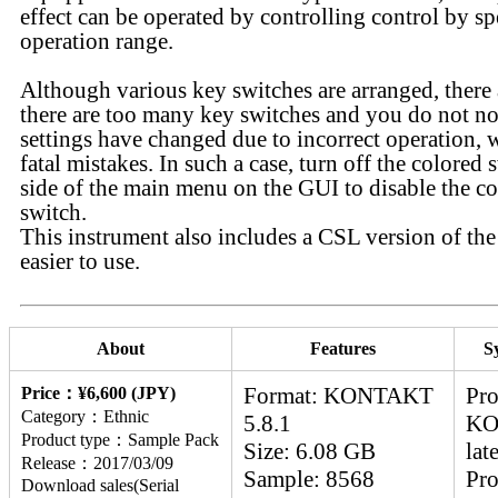
effect can be operated by controlling control by sp
operation range.
Although various key switches are arranged, there 
there are too many key switches and you do not not
settings have changed due to incorrect operation, 
fatal mistakes. In such a case, turn off the colored 
side of the main menu on the GUI to disable the c
switch.
This instrument also includes a CSL version of the 
easier to use.
About
Features
S
Format: KONTAKT
Pro
Price：¥6,600 (JPY)
Category：Ethnic
5.8.1
KO
Product type：Sample Pack
Size: 6.08 GB
lat
Release：2017/03/09
Sample: 8568
Pro
Download sales(Serial