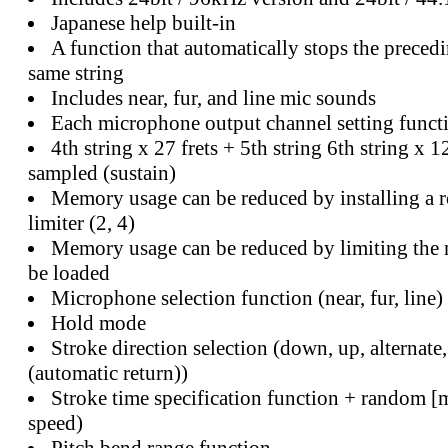
Japanese help built-in
A function that automatically stops the precedi
same string
Includes near, fur, and line mic sounds
Each microphone output channel setting funct
4th string x 27 frets + 5th string 6th string x 1
sampled (sustain)
Memory usage can be reduced by installing a 
limiter (2, 4)
Memory usage can be reduced by limiting the
be loaded
Microphone selection function (near, fur, line)
Hold mode
Stroke direction selection (down, up, alternate,
(automatic return))
Stroke time specification function + random [m
speed)