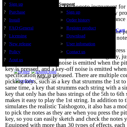
?
Sign up
Support
VS TAISHOGOTO is a Taishogoto instrument f
The script design for Taishogoto automatically pr
?
Purchase
>
Sign up
and mute associated with Taishogoto performance 
?
Install
>
Order history
situations.
?
FAQ:General
>
Register product
Cart
For example, when you play the same string, the pr
?
Licensing
>
Download
automatically stopped so that multiple sustain not
on the same string at the same time.
?
New release
>
User infomation
It is equipped with a mode in which you can press 
?
Policy
>
Contact us
specification key and play with the picking key, jus
?
Aout us
Taishogoto. A key-on noise is emitted when the pit
key is pressed, and a key-off noise is emitted when
specification key is released. There are multiple c
picking keys, such as a key that strumms the 1st to 
same time, a key that strumms each string with a si
key that only has the bass strings of the 5th to 6th s
makes it easy to play the 1st string. In addition to
simulates the realistic Taishogoto, it also has a mo
to pick the notes as they are when you press the pi
key, so you can easily sketch and check the notes 
Equipped with more than 30 types of effects, each 