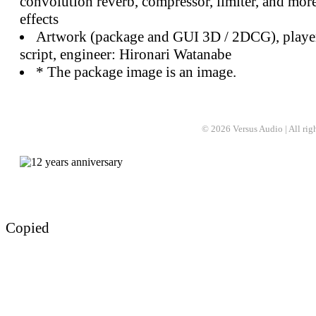
convolution reverb, compressor, limiter, and mor
effects
Artwork (package and GUI 3D / 2DCG), player
script, engineer: Hironari Watanabe
* The package image is an image.
© 2026 Versus Audio | All rights
Copied