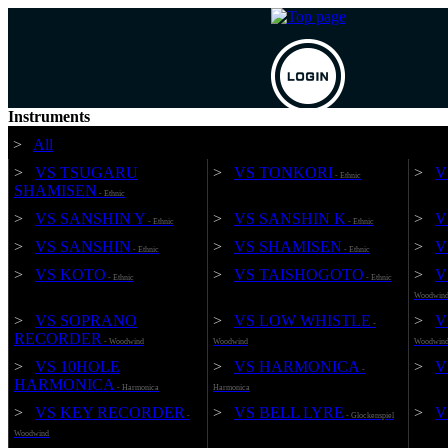
Instruments
>
All
Mail
>
VS TSUGARU
>
VS TONKORI
>
V
- Ethnic
Pass
SHAMISEN
- Ethnic
Forgot your password?
>
VS SANSHIN Y
>
VS SANSHIN K
>
V
*New customers, please Sign up
- Ethnic
- Ethnic
>
VS SANSHIN
>
VS SHAMISEN
>
V
- Ethnic
- Ethnic
>
VS KOTO
>
VS TAISHOGOTO
>
V
- Ethnic
- Ethnic
Woodwin
>
VS SOPRANO
>
VS LOW WHISTLE
>
V
-
RECORDER
- Woodwind
Woodwind
Woodwin
>
VS 10HOLE
>
VS HARMONICA
>
V
-
HARMONICA
- Harmonica
Harmonica
>
VS KEY RECORDER
>
VS BELL LYRE
>
V
-
- Glockenspiel
Woodwind