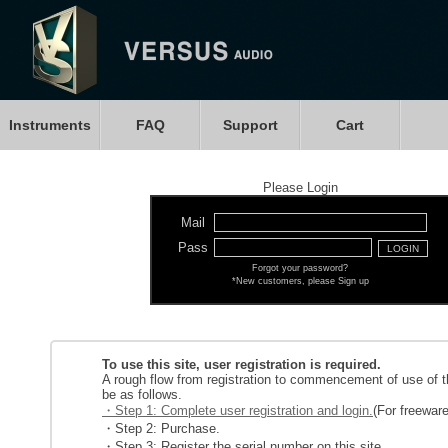
Instruments
FAQ
Support
Cart
Please Login
Mail
Pass
Forgot your password?
*New customers, please Sign up
To use this site, user registration is required.
A rough flow from registration to commencement of use of th
be as follows.
・Step 1: Complete user registration and login.
(For freeware
・Step 2: Purchase.
・Step 3: Register the serial number on this site.