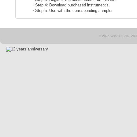
・Step 4: Download purchased instrument's.
・Step 5: Use with the corresponding sampler.
© 2026 Versus Audio | All rig